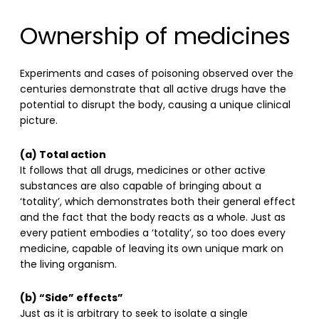
Ownership of medicines
Experiments and cases of poisoning observed over the
centuries demonstrate that all active drugs have the
potential to disrupt the body, causing a unique clinical
picture.
(a) Total action
It follows that all drugs, medicines or other active
substances are also capable of bringing about a
‘totality’, which demonstrates both their general effect
and the fact that the body reacts as a whole. Just as
every patient embodies a ‘totality’, so too does every
medicine, capable of leaving its own unique mark on
the living organism.
(b) “Side” effects”
Just as it is arbitrary to seek to isolate a single