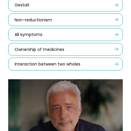
Gestalt
Non-reductionism
All symptoms
Ownership of medicines
Interaction between two wholes