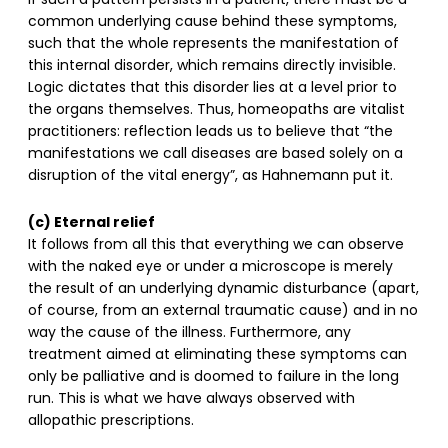
If such a pattern persists in a patient, there must be a
common underlying cause behind these symptoms,
such that the whole represents the manifestation of
this internal disorder, which remains directly invisible.
Logic dictates that this disorder lies at a level prior to
the organs themselves. Thus, homeopaths are vitalist
practitioners: reflection leads us to believe that “the
manifestations we call diseases are based solely on a
disruption of the vital energy”, as Hahnemann put it.
(c) Eternal relief
It follows from all this that everything we can observe
with the naked eye or under a microscope is merely
the result of an underlying dynamic disturbance (apart,
of course, from an external traumatic cause) and in no
way the cause of the illness. Furthermore, any
treatment aimed at eliminating these symptoms can
only be palliative and is doomed to failure in the long
run. This is what we have always observed with
allopathic prescriptions.