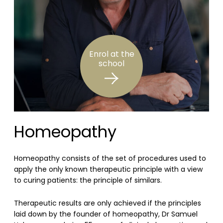
Enrol at the
school
Homeopathy
Homeopathy consists of the set of procedures used to
apply the only known therapeutic principle with a view
to curing patients: the principle of similars.
Therapeutic results are only achieved if the principles
laid down by the founder of homeopathy, Dr Samuel