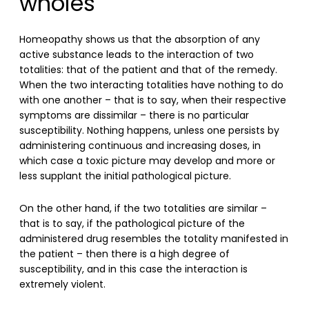
wholes
Homeopathy shows us that the absorption of any
active substance leads to the interaction of two
totalities: that of the patient and that of the remedy.
When the two interacting totalities have nothing to do
with one another – that is to say, when their respective
symptoms are dissimilar – there is no particular
susceptibility. Nothing happens, unless one persists by
administering continuous and increasing doses, in
which case a toxic picture may develop and more or
less supplant the initial pathological picture.
On the other hand, if the two totalities are similar –
that is to say, if the pathological picture of the
administered drug resembles the totality manifested in
the patient – then there is a high degree of
susceptibility, and in this case the interaction is
extremely violent.