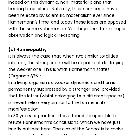
indeed on this dynamic, non-material plane that
healing takes place. Naturally, these concepts have
been rejected by scientific materialism ever since
Hahnemann’s time, and today these ideas are opposed
with the same vehemence. Yet they stem from simple
observation and logical reasoning.
(c) Homeopathy
It is always the case that, when two similar totalities
interact, the stronger one will be capable of destroying
the weaker one. This is what Hahnemann states
(Organon §26):
In a living organism, a weaker dynamic condition is
permanently suppressed by a stronger one, provided
that the latter (whilst belonging to a different species)
is nevertheless very similar to the former in its
manifestation.
In 30 years of practice, I have found it impossible to
refute Hahnemann’s conclusions, which we have just
briefly outlined here. The aim of the School is to make