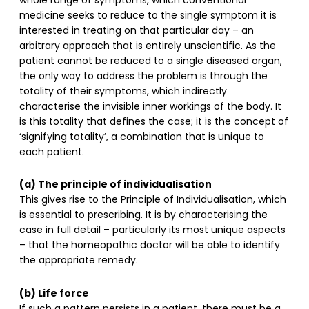
whole range of symptoms, which conventional
medicine seeks to reduce to the single symptom it is
interested in treating on that particular day – an
arbitrary approach that is entirely unscientific. As the
patient cannot be reduced to a single diseased organ,
the only way to address the problem is through the
totality of their symptoms, which indirectly
characterise the invisible inner workings of the body. It
is this totality that defines the case; it is the concept of
‘signifying totality’, a combination that is unique to
each patient.
(a) The principle of individualisation
This gives rise to the Principle of Individualisation, which
is essential to prescribing. It is by characterising the
case in full detail – particularly its most unique aspects
– that the homeopathic doctor will be able to identify
the appropriate remedy.
(b) Life force