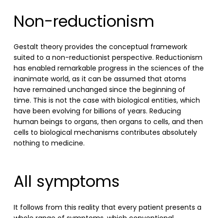
Non-reductionism
Gestalt theory provides the conceptual framework
suited to a non-reductionist perspective. Reductionism
has enabled remarkable progress in the sciences of the
inanimate world, as it can be assumed that atoms
have remained unchanged since the beginning of
time. This is not the case with biological entities, which
have been evolving for billions of years. Reducing
human beings to organs, then organs to cells, and then
cells to biological mechanisms contributes absolutely
nothing to medicine.
All symptoms
It follows from this reality that every patient presents a