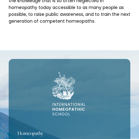
the knowledge that is so often neglected in
homeopathy today accessible to as many people as
possible, to raise public awareness, and to train the next
generation of competent homeopaths.
Homeopathy