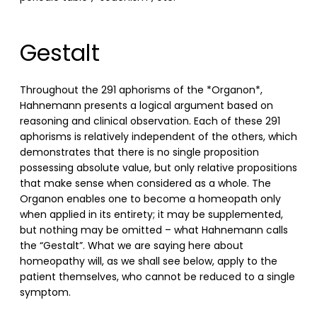
Gestalt
Throughout the 291 aphorisms of the *Organon*,
Hahnemann presents a logical argument based on
reasoning and clinical observation. Each of these 291
aphorisms is relatively independent of the others, which
demonstrates that there is no single proposition
possessing absolute value, but only relative propositions
that make sense when considered as a whole. The
Organon enables one to become a homeopath only
when applied in its entirety; it may be supplemented,
but nothing may be omitted – what Hahnemann calls
the “Gestalt”. What we are saying here about
homeopathy will, as we shall see below, apply to the
patient themselves, who cannot be reduced to a single
symptom.