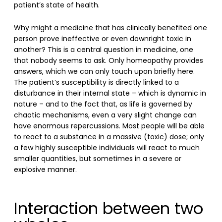
patient’s state of health.
Why might a medicine that has clinically benefited one
person prove ineffective or even downright toxic in
another? This is a central question in medicine, one
that nobody seems to ask. Only homeopathy provides
answers, which we can only touch upon briefly here.
The patient’s susceptibility is directly linked to a
disturbance in their internal state – which is dynamic in
nature – and to the fact that, as life is governed by
chaotic mechanisms, even a very slight change can
have enormous repercussions. Most people will be able
to react to a substance in a massive (toxic) dose; only
a few highly susceptible individuals will react to much
smaller quantities, but sometimes in a severe or
explosive manner.
Interaction between two