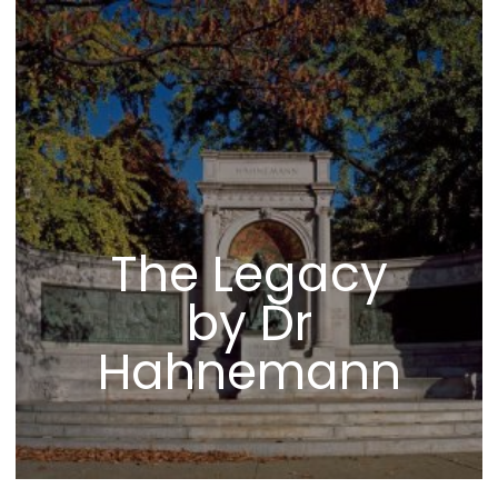
The Legacy
by Dr
Hahnemann