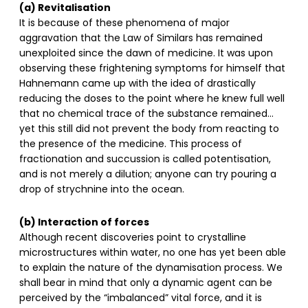
(a) Revitalisation
It is because of these phenomena of major
aggravation that the Law of Similars has remained
unexploited since the dawn of medicine. It was upon
observing these frightening symptoms for himself that
Hahnemann came up with the idea of drastically
reducing the doses to the point where he knew full well
that no chemical trace of the substance remained…
yet this still did not prevent the body from reacting to
the presence of the medicine. This process of
fractionation and succussion is called potentisation,
and is not merely a dilution; anyone can try pouring a
drop of strychnine into the ocean.
(b) Interaction of forces
Although recent discoveries point to crystalline
microstructures within water, no one has yet been able
to explain the nature of the dynamisation process. We
shall bear in mind that only a dynamic agent can be
perceived by the “imbalanced” vital force, and it is