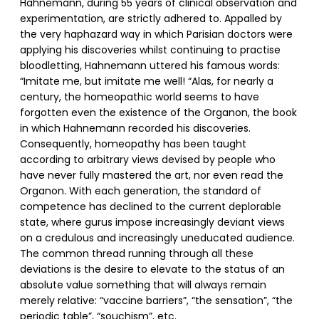
Hahnemann, during 55 years of clinical observation and
experimentation, are strictly adhered to. Appalled by
the very haphazard way in which Parisian doctors were
applying his discoveries whilst continuing to practise
bloodletting, Hahnemann uttered his famous words:
“Imitate me, but imitate me well! “Alas, for nearly a
century, the homeopathic world seems to have
forgotten even the existence of the Organon, the book
in which Hahnemann recorded his discoveries.
Consequently, homeopathy has been taught
according to arbitrary views devised by people who
have never fully mastered the art, nor even read the
Organon. With each generation, the standard of
competence has declined to the current deplorable
state, where gurus impose increasingly deviant views
on a credulous and increasingly uneducated audience.
The common thread running through all these
deviations is the desire to elevate to the status of an
absolute value something that will always remain
merely relative: “vaccine barriers”, “the sensation”, “the
periodic table”, “souchism”, etc.