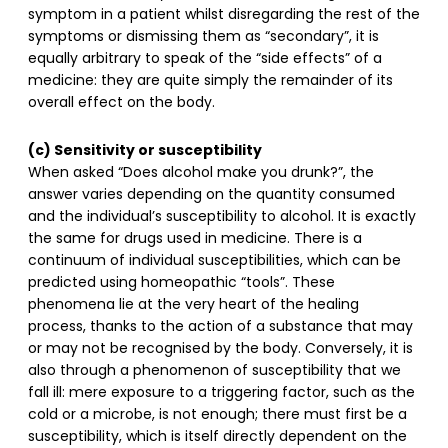
symptom in a patient whilst disregarding the rest of the
symptoms or dismissing them as “secondary”, it is
equally arbitrary to speak of the “side effects” of a
medicine: they are quite simply the remainder of its
overall effect on the body.
(c) Sensitivity or susceptibility
When asked “Does alcohol make you drunk?”, the
answer varies depending on the quantity consumed
and the individual’s susceptibility to alcohol. It is exactly
the same for drugs used in medicine. There is a
continuum of individual susceptibilities, which can be
predicted using homeopathic “tools”. These
phenomena lie at the very heart of the healing
process, thanks to the action of a substance that may
or may not be recognised by the body. Conversely, it is
also through a phenomenon of susceptibility that we
fall ill: mere exposure to a triggering factor, such as the
cold or a microbe, is not enough; there must first be a
susceptibility, which is itself directly dependent on the