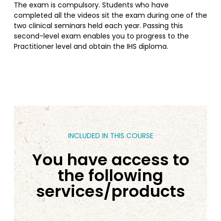
The exam is compulsory. Students who have
completed all the videos sit the exam during one of the
two clinical seminars held each year. Passing this
second-level exam enables you to progress to the
Practitioner level and obtain the IHS diploma.
INCLUDED IN THIS COURSE
You have access to
the following
services/products