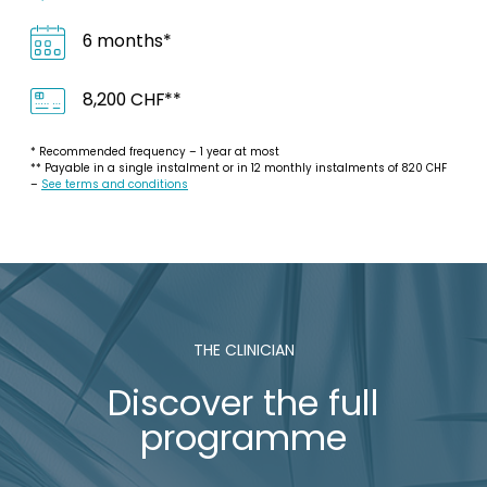
6 months*
8,200 CHF**
* Recommended frequency – 1 year at most
** Payable in a single instalment or in 12 monthly instalments of 820 CHF
–
See terms and conditions
THE CLINICIAN
Discover the full
programme