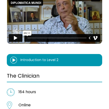
Introduction to Level 2
The Clinician
164 hours
Online