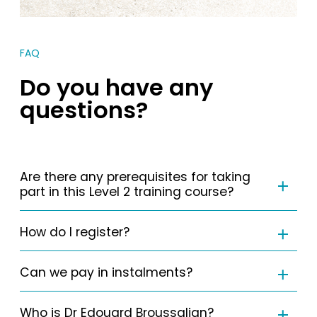
FAQ
Do you have any
questions?
Are there any prerequisites for taking
part in this Level 2 training course?
How do I register?
Can we pay in instalments?
Who is Dr Edouard Broussalian?