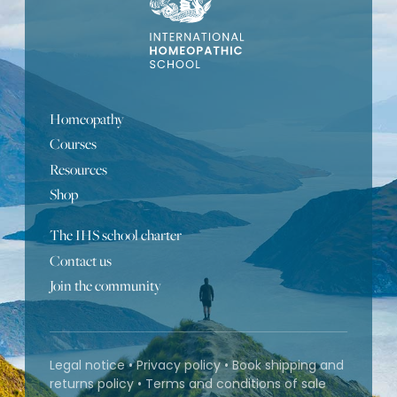
Homeopathy
Courses
Resources
Shop
The IHS school charter
Contact us
Join the community
Legal notice
•
Privacy policy
•
Book shipping and
returns policy
•
Terms and conditions of sale