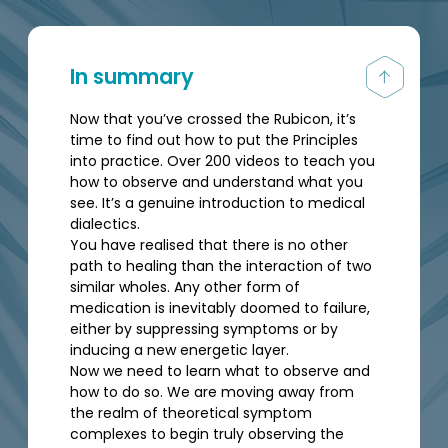
In summary
Now that you’ve crossed the Rubicon, it’s
time to find out how to put the Principles
into practice. Over 200 videos to teach you
how to observe and understand what you
see. It’s a genuine introduction to medical
dialectics.
You have realised that there is no other
path to healing than the interaction of two
similar wholes. Any other form of
medication is inevitably doomed to failure,
either by suppressing symptoms or by
inducing a new energetic layer.
Now we need to learn what to observe and
how to do so. We are moving away from
the realm of theoretical symptom
complexes to begin truly observing the