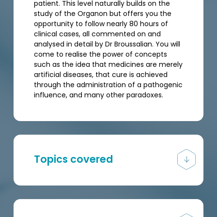
patient. This level naturally builds on the
study of the Organon but offers you the
opportunity to follow nearly 80 hours of
clinical cases, all commented on and
analysed in detail by Dr Broussalian. You will
come to realise the power of concepts
such as the idea that medicines are merely
artificial diseases, that cure is achieved
through the administration of a pathogenic
influence, and many other paradoxes.
Topics covered