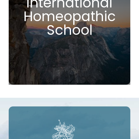
International
fundamental and effective principles.
If you are looking for a school that will
Homeopathic
introduce you to true homeopathy, without
compromise or modern deviations, you are
making the right choice by joining the IHS.
School
As far as I’m concerned, this course has
been a real game-changer in my life!
Christophe R. (France)