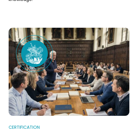
CERTIFICATION