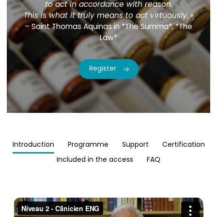
to act in accordance with reason.
This is what it truly means to act virtuously.
»
– Saint Thomas Aquinas in *The Summa*, *The
Law*
Register
Introduction
Programme
Support
Certification
Included in the access
FAQ