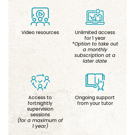
Video resources
Unlimited access
for 1 year
*Option to take out
a monthly
subscription at a
later date
Access to
Ongoing support
fortnightly
from your tutor
supervision
sessions
(for a maximum of
1 year)