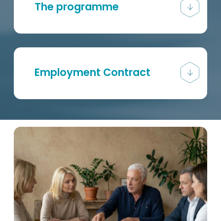
The programme
Employment Contract