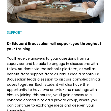
SUPPORT
Dr Edouard Broussalian will support you throughout
your training.
You’ll receive answers to your questions from a
supervisor and be able to engage in discussions with
fellow students via the school’s platform, as well as
benefit from support from alumni. Once a month, Dr
Broussalian leads a session to discuss complex clinical
cases together. Each student will also have the
opportunity to have two one-to-one meetings with
him. By joining this course, you’ll gain access to a
dynamic community via a private group, where you
can continue to exchange ideas and deepen your
knowledge.