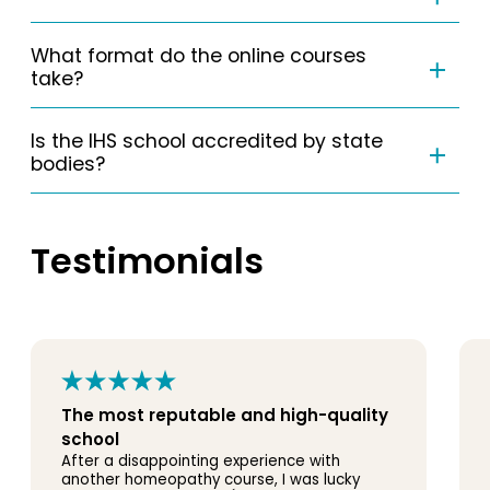
What format do the online courses
take?
Is the IHS school accredited by state
bodies?
Testimonials
The most reputable and high-quality
school
After a disappointing experience with
another homeopathy course, I was lucky