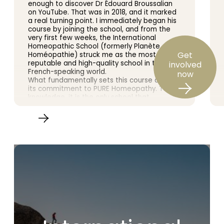
enough to discover Dr Édouard Broussalian
on YouTube. That was in 2018, and it marked
a real turning point. I immediately began his
course by joining the school, and from the
very first few weeks, the International
Homeopathic School (formerly Planète
Get
Homéopathie) struck me as the most
reputable and high-quality school in the
involved
French-speaking world.
now
What fundamentally sets this course apart is
its commitment to PURE Homeopathy. To my
knowledge, it is the only school that
encourages us to study Samuel
Hahnemann’s *Organon of the Art of
Healing* in depth. The teaching is based on
the original doctrine and scrupulously follows
the Master’s writings, as practised by the
leading figures in 20th-century homeopathy.
Furthermore, a wealth of clinical cases
enriches the learning experience, bringing
the whole course to life.
Dr Broussalian is an outstanding teacher. His
knowledge and experience are vast, and he
conveys them with rare clarity and passion.
Here, we do not merely skim the surface of
homeopathy: we delve into its most