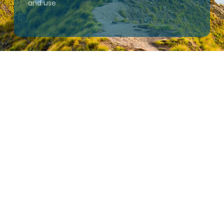
and use