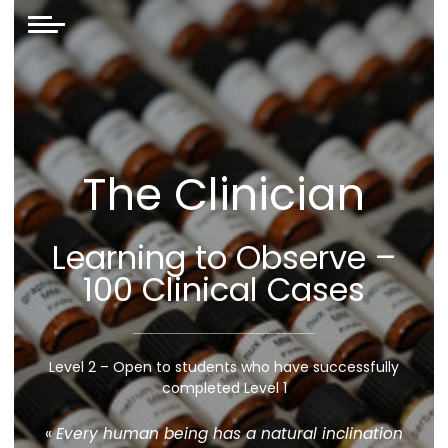
The Clinician
Learning to Observe –
100 Clinical Cases
Level 2 – Open to students who have successfully
completed Level 1
«
Every human being has a natural inclination