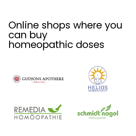
Online shops where you
can buy
homeopathic doses