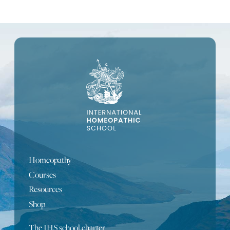
Homeopathy
Courses
Resources
Shop
The IHS school charter