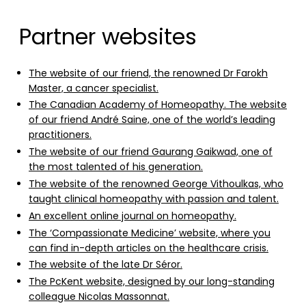
Partner websites
The website of our friend, the renowned Dr Farokh
Master, a cancer specialist.
The Canadian Academy of Homeopathy. The website
of our friend André Saine, one of the world’s leading
practitioners.
The website of our friend Gaurang Gaikwad, one of
the most talented of his generation.
The website of the renowned George Vithoulkas, who
taught clinical homeopathy with passion and talent.
An excellent online journal on homeopathy.
The ‘Compassionate Medicine’ website, where you
can find in-depth articles on the healthcare crisis.
The website of the late Dr Séror.
The PcKent website, designed by our long-standing
colleague Nicolas Massonnat.