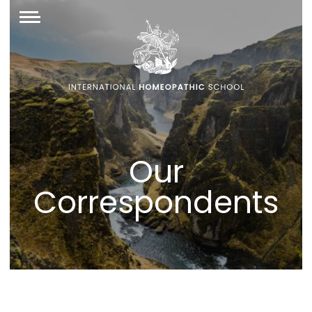
Our
Correspondents