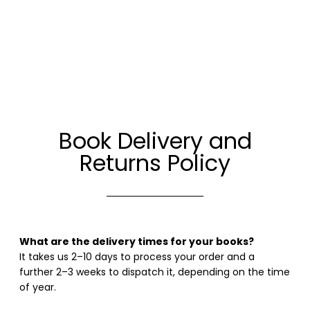
Book Delivery and
Returns Policy
What are the delivery times for your books?
It takes us 2–10 days to process your order and a
further 2–3 weeks to dispatch it, depending on the time
of year.