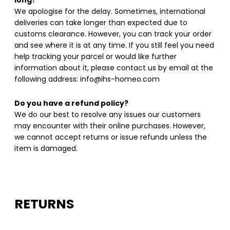
long?
We apologise for the delay. Sometimes, international
deliveries can take longer than expected due to
customs clearance. However, you can track your order
and see where it is at any time. If you still feel you need
help tracking your parcel or would like further
information about it, please contact us by email at the
following address: info@ihs-homeo.com
Do you have a refund policy?
We do our best to resolve any issues our customers
may encounter with their online purchases. However,
we cannot accept returns or issue refunds unless the
item is damaged.
RETURNS