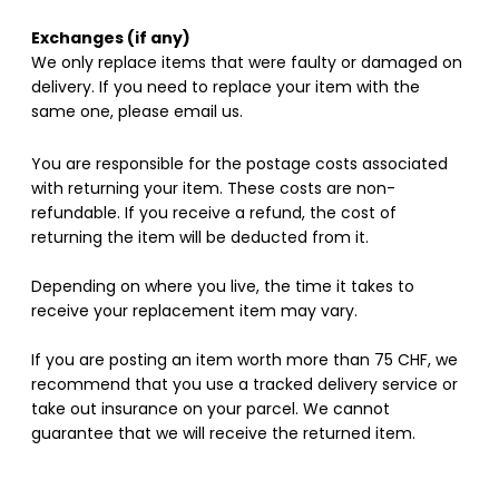
Exchanges (if any)
We only replace items that were faulty or damaged on
delivery. If you need to replace your item with the
same one, please email us.
You are responsible for the postage costs associated
with returning your item. These costs are non-
refundable. If you receive a refund, the cost of
returning the item will be deducted from it.
Depending on where you live, the time it takes to
receive your replacement item may vary.
If you are posting an item worth more than 75 CHF, we
recommend that you use a tracked delivery service or
take out insurance on your parcel. We cannot
guarantee that we will receive the returned item.