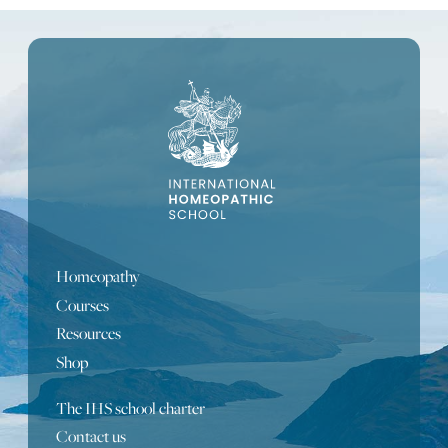
Homeopathy
Courses
Resources
Shop
The IHS school charter
Contact us
Portuguese