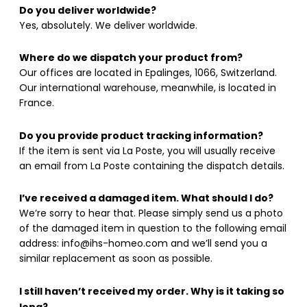
Do you deliver worldwide?
Yes, absolutely. We deliver worldwide.
Where do we dispatch your product from?
Our offices are located in Epalinges, 1066, Switzerland.
Our international warehouse, meanwhile, is located in
France.
Do you provide product tracking information?
If the item is sent via La Poste, you will usually receive
an email from La Poste containing the dispatch details.
I’ve received a damaged item. What should I do?
We’re sorry to hear that. Please simply send us a photo
of the damaged item in question to the following email
address: info@ihs-homeo.com and we’ll send you a
similar replacement as soon as possible.
I still haven’t received my order. Why is it taking so