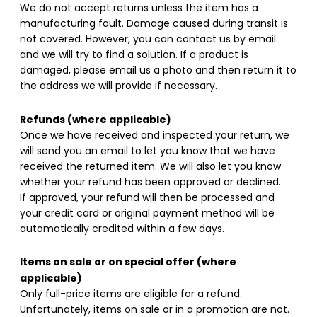
We do not accept returns unless the item has a
manufacturing fault. Damage caused during transit is
not covered. However, you can contact us by email
and we will try to find a solution. If a product is
damaged, please email us a photo and then return it to
the address we will provide if necessary.
Refunds (where applicable)
Once we have received and inspected your return, we
will send you an email to let you know that we have
received the returned item. We will also let you know
whether your refund has been approved or declined.
If approved, your refund will then be processed and
your credit card or original payment method will be
automatically credited within a few days.
Items on sale or on special offer (where
applicable)
Only full-price items are eligible for a refund.
Unfortunately, items on sale or in a promotion are not.