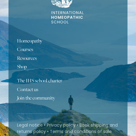
Homeopathy
Courses
Resources
Shop
The IHS school charter
Contact us
Join the community
Legal notice
•
Privacy policy
•
Book shipping and
returns policy
•
Terms and conditions of sale