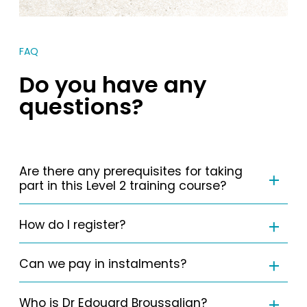
FAQ
Do you have any
questions?
Are there any prerequisites for taking
part in this Level 2 training course?
How do I register?
Can we pay in instalments?
Who is Dr Edouard Broussalian?