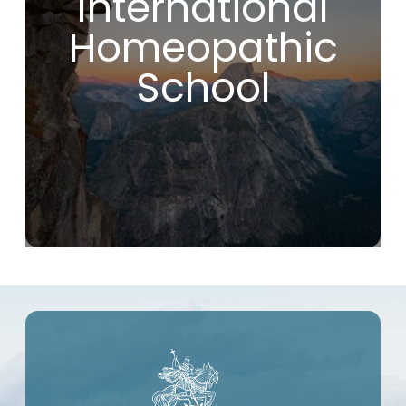
International
fundamental and effective principles.
If you are looking for a school that will
Homeopathic
introduce you to true homeopathy, without
compromise or modern deviations, you are
making the right choice by joining the IHS.
School
As far as I’m concerned, this course has
been a real game-changer in my life!
Christophe R. (France)