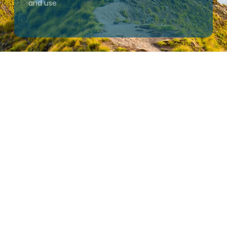
and use