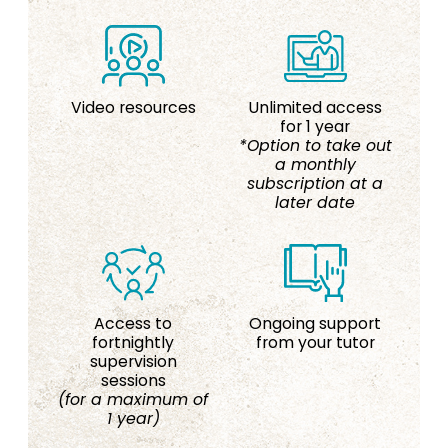
Video resources
Unlimited access
for 1 year
*Option to take out
a monthly
subscription at a
later date
Access to
Ongoing support
fortnightly
from your tutor
supervision
sessions
(for a maximum of
1 year)