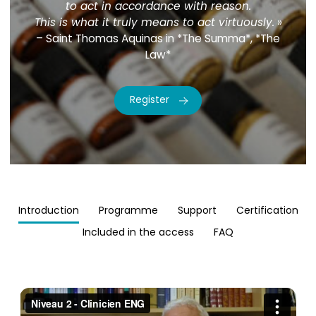
to act in accordance with reason.
This is what it truly means to act virtuously.
»
– Saint Thomas Aquinas in *The Summa*, *The
Law*
Register
Introduction
Programme
Support
Certification
Included in the access
FAQ