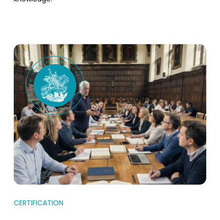
CERTIFICATION