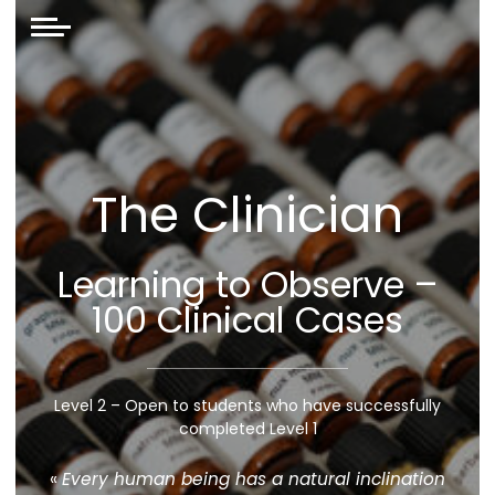
The Clinician
Learning to Observe –
100 Clinical Cases
Level 2 – Open to students who have successfully
completed Level 1
«
Every human being has a natural inclination