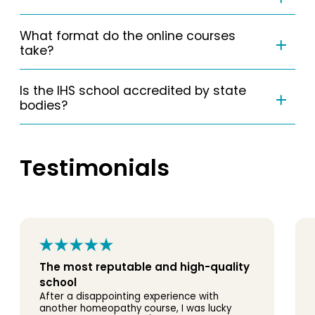
What format do the online courses
take?
Is the IHS school accredited by state
bodies?
Testimonials
The most reputable and high-quality
school
After a disappointing experience with
another homeopathy course, I was lucky