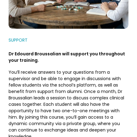
SUPPORT
Dr Edouard Broussalian will support you throughout
your training.
You’ll receive answers to your questions from a
supervisor and be able to engage in discussions with
fellow students via the school’s platform, as well as
benefit from support from alumni. Once a month, Dr
Broussalian leads a session to discuss complex clinical
cases together. Each student will also have the
opportunity to have two one-to-one meetings with
him. By joining this course, you’ll gain access to a
dynamic community via a private group, where you
can continue to exchange ideas and deepen your
knowledge.