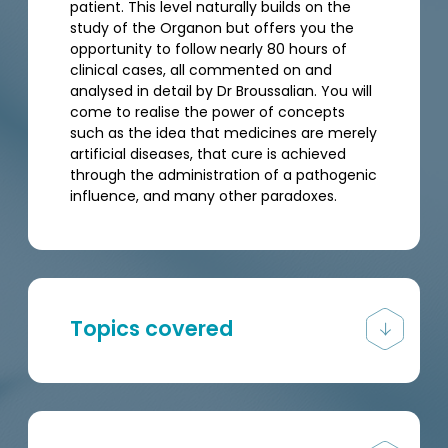
patient. This level naturally builds on the
study of the Organon but offers you the
opportunity to follow nearly 80 hours of
clinical cases, all commented on and
analysed in detail by Dr Broussalian. You will
come to realise the power of concepts
such as the idea that medicines are merely
artificial diseases, that cure is achieved
through the administration of a pathogenic
influence, and many other paradoxes.
Topics covered