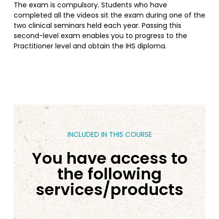
The exam is compulsory. Students who have
completed all the videos sit the exam during one of the
two clinical seminars held each year. Passing this
second-level exam enables you to progress to the
Practitioner level and obtain the IHS diploma.
INCLUDED IN THIS COURSE
You have access to
the following
services/products