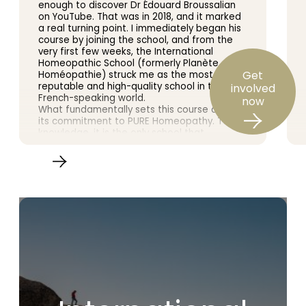
enough to discover Dr Édouard Broussalian
on YouTube. That was in 2018, and it marked
a real turning point. I immediately began his
course by joining the school, and from the
very first few weeks, the International
Homeopathic School (formerly Planète
Get
Homéopathie) struck me as the most
reputable and high-quality school in the
involved
French-speaking world.
now
What fundamentally sets this course apart is
its commitment to PURE Homeopathy. To my
knowledge, it is the only school that
encourages us to study Samuel
Hahnemann’s *Organon of the Art of
Healing* in depth. The teaching is based on
the original doctrine and scrupulously follows
the Master’s writings, as practised by the
leading figures in 20th-century homeopathy.
Furthermore, a wealth of clinical cases
enriches the learning experience, bringing
the whole course to life.
Dr Broussalian is an outstanding teacher. His
knowledge and experience are vast, and he
conveys them with rare clarity and passion.
Here, we do not merely skim the surface of
homeopathy: we delve into its most