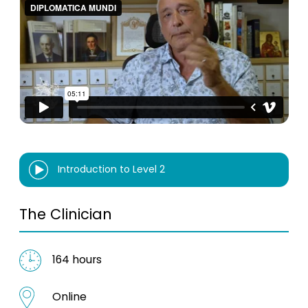
Introduction to Level 2
The Clinician
164 hours
Online