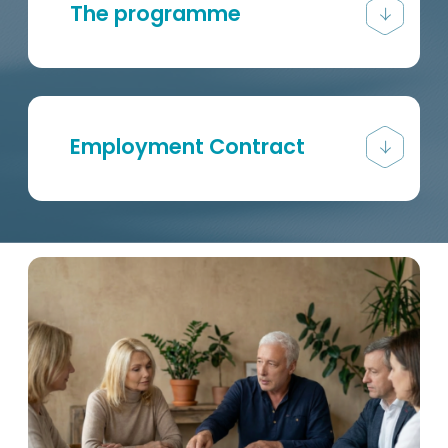
The programme
Employment Contract