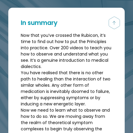
In summary
Now that you’ve crossed the Rubicon, it’s
time to find out how to put the Principles
into practice. Over 200 videos to teach you
how to observe and understand what you
see. It’s a genuine introduction to medical
dialectics.
You have realised that there is no other
path to healing than the interaction of two
similar wholes. Any other form of
medication is inevitably doomed to failure,
either by suppressing symptoms or by
inducing a new energetic layer.
Now we need to learn what to observe and
how to do so. We are moving away from
the realm of theoretical symptom
complexes to begin truly observing the