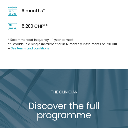
6 months*
8,200 CHF**
* Recommended frequency – 1 year at most
** Payable in a single instalment or in 12 monthly instalments of 820 CHF
–
See terms and conditions
THE CLINICIAN
Discover the full
programme