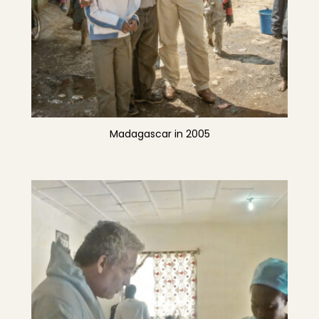
Madagascar in 2005