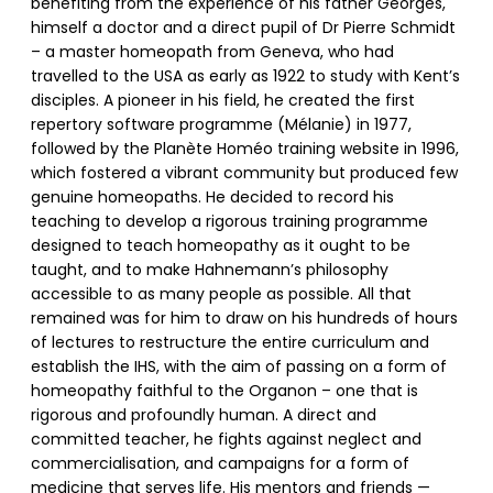
benefiting from the experience of his father Georges,
himself a doctor and a direct pupil of Dr Pierre Schmidt
– a master homeopath from Geneva, who had
travelled to the USA as early as 1922 to study with Kent’s
disciples. A pioneer in his field, he created the first
repertory software programme (Mélanie) in 1977,
followed by the Planète Homéo training website in 1996,
which fostered a vibrant community but produced few
genuine homeopaths. He decided to record his
teaching to develop a rigorous training programme
designed to teach homeopathy as it ought to be
taught, and to make Hahnemann’s philosophy
accessible to as many people as possible. All that
remained was for him to draw on his hundreds of hours
of lectures to restructure the entire curriculum and
establish the IHS, with the aim of passing on a form of
homeopathy faithful to the Organon – one that is
rigorous and profoundly human. A direct and
committed teacher, he fights against neglect and
commercialisation, and campaigns for a form of
medicine that serves life. His mentors and friends —