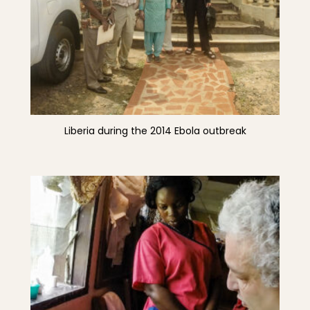
Liberia during the 2014 Ebola outbreak