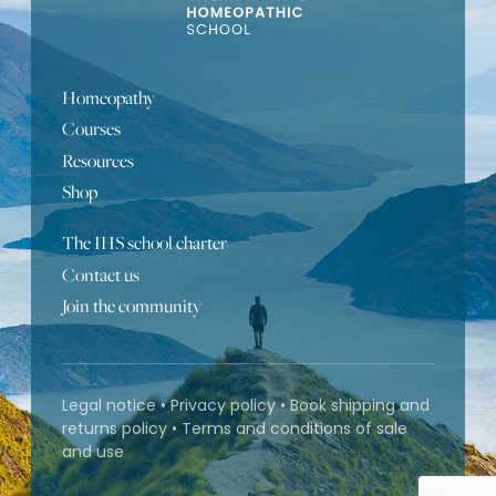
Homeopathy
Courses
Resources
Shop
The IHS school charter
Portuguese
Contact us
Join the community
Turkish
Bulgarian
Russian
Legal notice
•
Privacy policy
•
Book shipping and
Spanish
returns policy
•
Terms and conditions of sale
and use
German
French