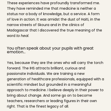
These experiences have profoundly transformed me.
They have reminded me that medicine is neither a
status nor a body of knowledge, but a service. A form
of love in action. It was amidst the dust of Haiti, in the
narrow streets of Skoura and in the clinics of
Madagascar that I discovered the true meaning of the
word
to heal
.
You often speak about your pupils with great
emotion…
Yes, because they are the ones who will carry the torch
forward. The IHS attracts brilliant, curious and
passionate individuals. We are training a new
generation of healthcare professionals, equipped with a
scientific mindset but grounded in a meaningful
approach to medicine. I believe deeply in their power to
bring about change. And some go on to become
teachers, researchers or leading figures in their own
right. That is the finest legacy of all.