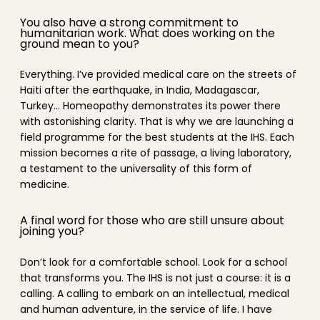
You also have a strong commitment to
humanitarian work. What does working on the
ground mean to you?
Everything. I’ve provided medical care on the streets of
Haiti after the earthquake, in India, Madagascar,
Turkey… Homeopathy demonstrates its power there
with astonishing clarity. That is why we are launching a
field programme for the best students at the IHS. Each
mission becomes a rite of passage, a living laboratory,
a testament to the universality of this form of
medicine.
A final word for those who are still unsure about
joining you?
Don’t look for a comfortable school. Look for a school
that transforms you. The IHS is not just a course: it is a
calling. A calling to embark on an intellectual, medical
and human adventure, in the service of life. I have