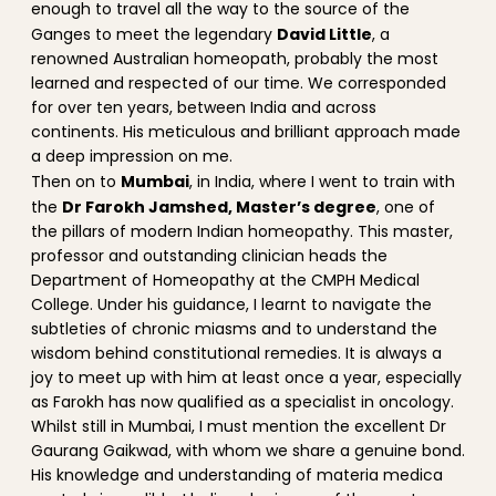
enough to travel all the way to the source of the
David Little
Ganges to meet the legendary
, a
renowned Australian homeopath, probably the most
learned and respected of our time. We corresponded
for over ten years, between India and across
continents. His meticulous and brilliant approach made
a deep impression on me.
Mumbai
Then on to
, in India, where I went to train with
Dr Farokh Jamshed, Master’s degree
the
, one of
the pillars of modern Indian homeopathy. This master,
professor and outstanding clinician heads the
Department of Homeopathy at the CMPH Medical
College. Under his guidance, I learnt to navigate the
subtleties of chronic miasms and to understand the
wisdom behind constitutional remedies. It is always a
joy to meet up with him at least once a year, especially
as Farokh has now qualified as a specialist in oncology.
Whilst still in Mumbai, I must mention the excellent Dr
Gaurang Gaikwad, with whom we share a genuine bond.
His knowledge and understanding of materia medica