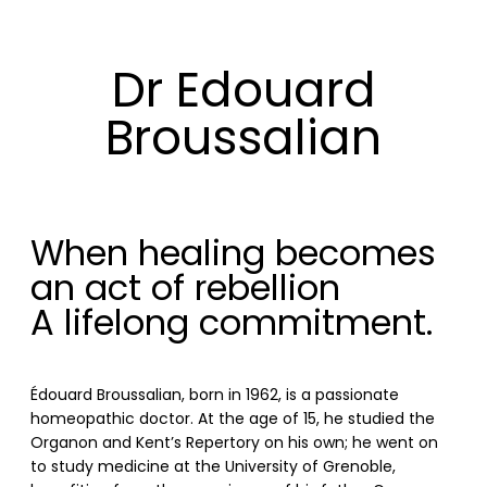
Dr Edouard
Broussalian
When healing becomes
an act of rebellion
A lifelong commitment.
Édouard Broussalian, born in 1962, is a passionate
homeopathic doctor. At the age of 15, he studied the
Organon and Kent’s Repertory on his own; he went on
to study medicine at the University of Grenoble,