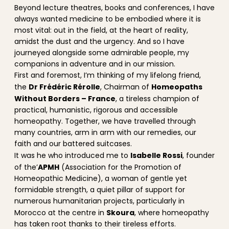
Beyond lecture theatres, books and conferences, I have
always wanted medicine to be embodied where it is
most vital: out in the field, at the heart of reality,
amidst the dust and the urgency. And so I have
journeyed alongside some admirable people, my
companions in adventure and in our mission.
First and foremost, I’m thinking of my lifelong friend,
Dr Frédéric Rérolle
Homeopaths
the
, Chairman of
Without Borders – France
, a tireless champion of
practical, humanistic, rigorous and accessible
homeopathy. Together, we have travelled through
many countries, arm in arm with our remedies, our
faith and our battered suitcases.
Isabelle Rossi
It was he who introduced me to
, founder
APMH
of the’
(Association for the Promotion of
Homeopathic Medicine), a woman of gentle yet
formidable strength, a quiet pillar of support for
numerous humanitarian projects, particularly in
Skoura
Morocco at the centre in
, where homeopathy
has taken root thanks to their tireless efforts.