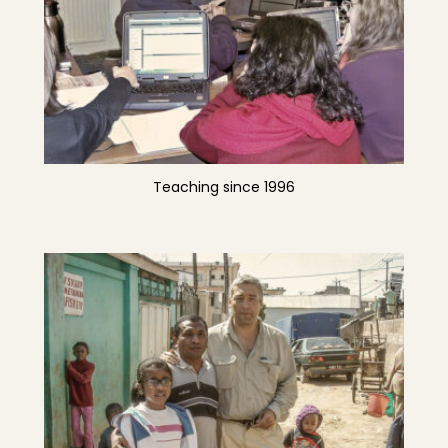
Teaching since 1996