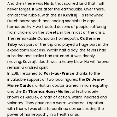
Haiti
And then there was
, that scarred land that I will
never forget. It was after the earthquake. Over there,
Dr Kaviraj
amidst the rubble, with the
– a renowned
Dutch homeopath and leading specialist in agro-
homeopathy – we treated dozens of people suffering
from cholera on the streets, in the midst of the crisis.
Catherine
The remarkable Canadian homeopath,
Saby
was part of the trip and played a huge part in the
expedition’s success. Within half a day, the fevers had
subsided and smiles had returned. It was deeply
moving. Kaviraj’s death was a heavy blow. He will forever
remain a kindred spirit.
Port-au-Prince
In 2011, I returned to
thanks to the
Dr Jean-
invaluable support of two local figures: the
Marie Caïdor
, a Haitian doctor trained in homeopathy,
Dr Thomas Hans-Muller
and the
, affectionately
known as «Boule», a man of action, warm-hearted and
visionary. They gave me a warm welcome. Together
with them, I was able to continue demonstrating the
power of homeopathy in a health crisis.