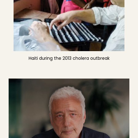
Haiti during the 2013 cholera outbreak