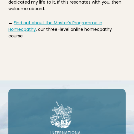
dedicated my life to it. If this resonates with you, then
welcome aboard.
→
Find out about the Master’s Programme in
Homeopathy
, our three-level online homeopathy
course.