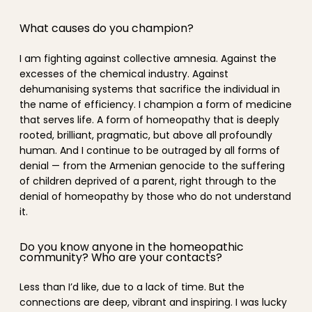
What causes do you champion?
I am fighting against collective amnesia. Against the
excesses of the chemical industry. Against
dehumanising systems that sacrifice the individual in
the name of efficiency. I champion a form of medicine
that serves life. A form of homeopathy that is deeply
rooted, brilliant, pragmatic, but above all profoundly
human. And I continue to be outraged by all forms of
denial — from the Armenian genocide to the suffering
of children deprived of a parent, right through to the
denial of homeopathy by those who do not understand
it.
Do you know anyone in the homeopathic
community? Who are your contacts?
Less than I’d like, due to a lack of time. But the
connections are deep, vibrant and inspiring. I was lucky