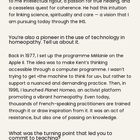
to me intellectual rigour, a passion for true healing, and
a ceaseless quest for coherence. He had this intuition
for linking science, spirituality and care — a vision that I
am pursuing today through the IHS.
You’re also a pioneer in the use of technology in
homeopathy. Tell us about it.
Back in 1977, I set up the programme
Mélanie
on the
Apple II. The idea was to make Kent’s thinking
accessible through a computer programme. I wasn’t
trying to get «the machine to think for us», but rather to
support a nuanced and demanding practice. Then, in
1996, I launched
Planet Homeo
, an activist platform
promoting a vibrant homeopathy. Even today,
thousands of French-speaking practitioners are trained
through it or draw inspiration from it. It was an act of
resistance, but also one of passing on knowledge.
What was the turning point that led you to
commit to teaching?