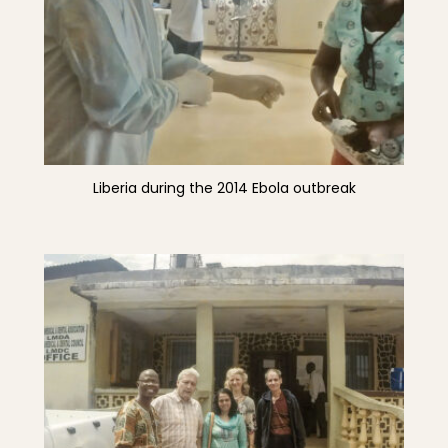
Liberia during the 2014 Ebola outbreak