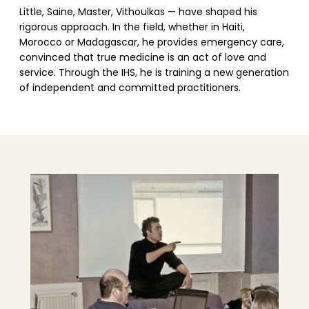
Little, Saine, Master, Vithoulkas — have shaped his
rigorous approach. In the field, whether in Haiti,
Morocco or Madagascar, he provides emergency care,
convinced that true medicine is an act of love and
service. Through the IHS, he is training a new generation
of independent and committed practitioners.