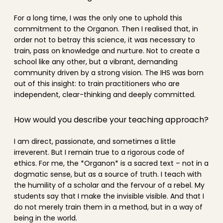
For a long time, I was the only one to uphold this
commitment to the Organon. Then I realised that, in
order not to betray this science, it was necessary to
train, pass on knowledge and nurture. Not to create a
school like any other, but a vibrant, demanding
community driven by a strong vision. The IHS was born
out of this insight: to train practitioners who are
independent, clear-thinking and deeply committed.
How would you describe your teaching approach?
I am direct, passionate, and sometimes a little
irreverent. But I remain true to a rigorous code of
ethics. For me, the *Organon* is a sacred text – not in a
dogmatic sense, but as a source of truth. I teach with
the humility of a scholar and the fervour of a rebel. My
students say that I make the invisible visible. And that I
do not merely train them in a method, but in a way of
being in the world.