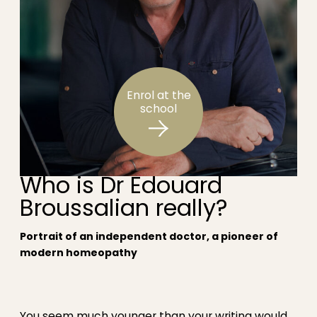
Enrol at the
school
Who is Dr Édouard
Broussalian really?
Portrait of an independent doctor, a pioneer of
modern homeopathy
You seem much younger than your writing would