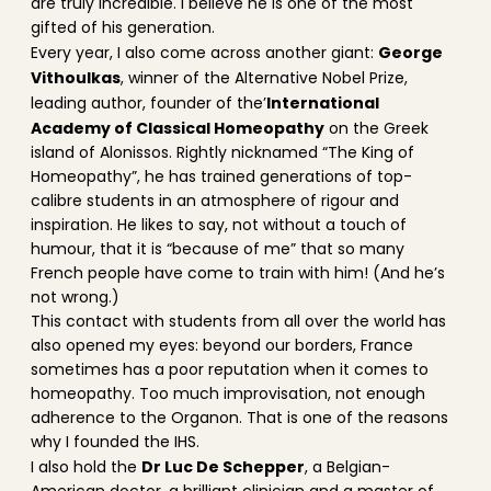
are truly incredible. I believe he is one of the most
gifted of his generation.
George
Every year, I also come across another giant:
Vithoulkas
, winner of the Alternative Nobel Prize,
International
leading author, founder of the’
Academy of Classical Homeopathy
on the Greek
island of Alonissos. Rightly nicknamed “The King of
Homeopathy”, he has trained generations of top-
calibre students in an atmosphere of rigour and
inspiration. He likes to say, not without a touch of
humour, that it is “because of me” that so many
French people have come to train with him! (And he’s
not wrong.)
This contact with students from all over the world has
also opened my eyes: beyond our borders, France
sometimes has a poor reputation when it comes to
homeopathy. Too much improvisation, not enough
adherence to the Organon. That is one of the reasons
why I founded the IHS.
Dr Luc De Schepper
I also hold the
, a Belgian-