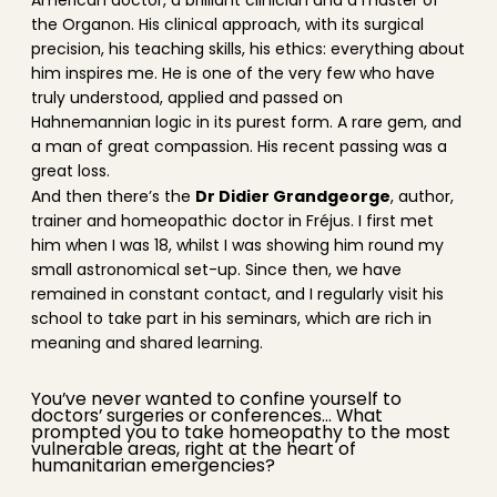
American doctor, a brilliant clinician and a master of
the Organon. His clinical approach, with its surgical
precision, his teaching skills, his ethics: everything about
him inspires me. He is one of the very few who have
truly understood, applied and passed on
Hahnemannian logic in its purest form. A rare gem, and
a man of great compassion. His recent passing was a
great loss.
Dr Didier Grandgeorge
And then there’s the
, author,
trainer and homeopathic doctor in Fréjus. I first met
him when I was 18, whilst I was showing him round my
small astronomical set-up. Since then, we have
remained in constant contact, and I regularly visit his
school to take part in his seminars, which are rich in
meaning and shared learning.
You’ve never wanted to confine yourself to
doctors’ surgeries or conferences… What
prompted you to take homeopathy to the most
vulnerable areas, right at the heart of
humanitarian emergencies?