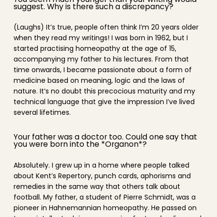
suggest. Why is there such a discrepancy?
(Laughs) It’s true, people often think I’m 20 years older
when they read my writings! I was born in 1962, but I
started practising homeopathy at the age of 15,
accompanying my father to his lectures. From that
time onwards, I became passionate about a form of
medicine based on meaning, logic and the laws of
nature. It’s no doubt this precocious maturity and my
technical language that give the impression I’ve lived
several lifetimes.
Your father was a doctor too. Could one say that
you were born into the *Organon*?
Absolutely. I grew up in a home where people talked
about Kent’s Repertory, punch cards, aphorisms and
remedies in the same way that others talk about
football. My father, a student of Pierre Schmidt, was a
pioneer in Hahnemannian homeopathy. He passed on