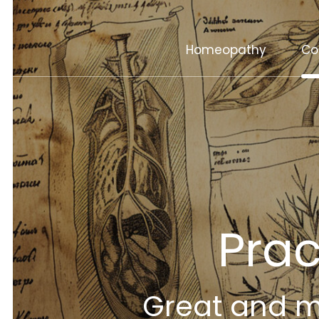
Homeopathy
Co
Pra
Great and ma