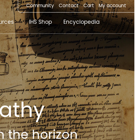
Community
Contact
Cart
My account
urces
IHS Shop
Encyclopedia
athy
n the horizon