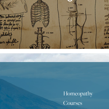
Homeopathy
Courses