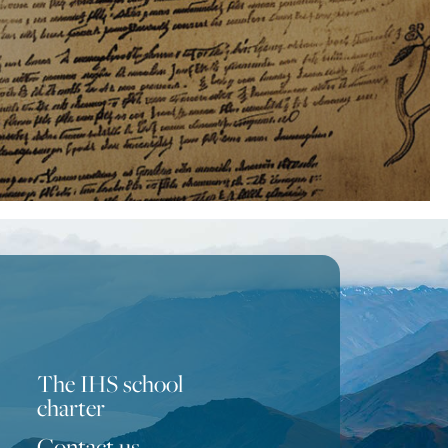
The IHS school
charter
Contact us