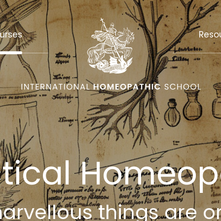
urses
Reso
ctical Homeop
rvellous things are o