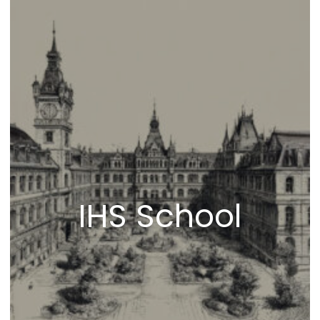
IHS School