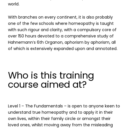
world.
With branches on every continent, it is also probably
one of the few schools where homeopathy is taught
with such rigour and clarity, with a compulsory core of
over 150 hours devoted to a comprehensive study of
Hahnemann’s 6th Organon, aphorism by aphorism, all
of which is extensively expanded upon and annotated.
Who is this training
course aimed at?
Level 1 – The Fundamentals – is open to anyone keen to
understand true homeopathy and to apply it in their
own lives, within their family circle or amongst their
loved ones, whilst moving away from the misleading