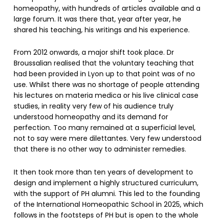
homeopathy, with hundreds of articles available and a
large forum. It was there that, year after year, he
shared his teaching, his writings and his experience.
From 2012 onwards, a major shift took place. Dr
Broussalian realised that the voluntary teaching that
had been provided in Lyon up to that point was of no
use. Whilst there was no shortage of people attending
his lectures on materia medica or his live clinical case
studies, in reality very few of his audience truly
understood homeopathy and its demand for
perfection. Too many remained at a superficial level,
not to say were mere dilettantes. Very few understood
that there is no other way to administer remedies.
It then took more than ten years of development to
design and implement a highly structured curriculum,
with the support of PH alumni. This led to the founding
of the International Homeopathic School in 2025, which
follows in the footsteps of PH but is open to the whole