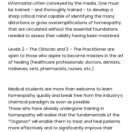
information often conveyed by the media. One must
be trained – and thoroughly trained – to develop a
sharp critical mind capable of identifying the many
distortions or gross oversimplifications of homeopathy
that are circulated without the essential foundations
needed to assess their validity having been mastered.
Levels 2 – The Clinician and 3 – The Practitioner are
open to those who aspire to become masters in the art
of healing (healthcare professionals: doctors, dentists,
midwives, vets, pharmacists, nurses, etc.)
Medical students are more than welcome to learn
homeopathy quickly and break free from the industry’s
chemical paradigm as soon as possible.
Those who have already undergone training in
homeopathy will realise that the fundamentals of the
*Organon* will enable them to treat and heal patients
more effectively and to significantly improve their