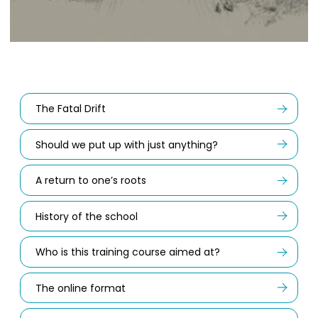
The Fatal Drift
Should we put up with just anything?
A return to one’s roots
History of the school
Who is this training course aimed at?
The online format