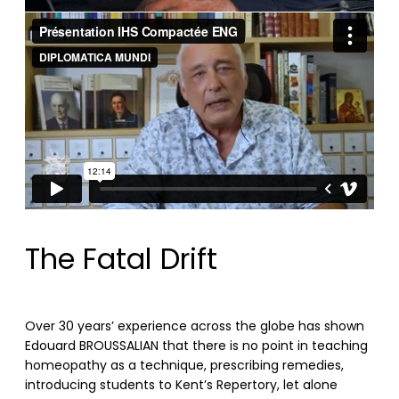
The Fatal Drift
Over 30 years’ experience across the globe has shown
Edouard BROUSSALIAN that there is no point in teaching
homeopathy as a technique, prescribing remedies,
introducing students to Kent’s Repertory, let alone