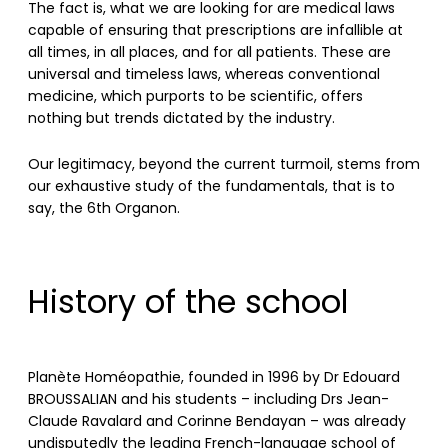
The fact is, what we are looking for are medical laws
capable of ensuring that prescriptions are infallible at
all times, in all places, and for all patients. These are
universal and timeless laws, whereas conventional
medicine, which purports to be scientific, offers
nothing but trends dictated by the industry.
Our legitimacy, beyond the current turmoil, stems from
our exhaustive study of the fundamentals, that is to
say, the 6th Organon.
History of the school
Planète Homéopathie, founded in 1996 by Dr Edouard
BROUSSALIAN and his students – including Drs Jean-
Claude Ravalard and Corinne Bendayan – was already
undisputedly the leading French-language school of