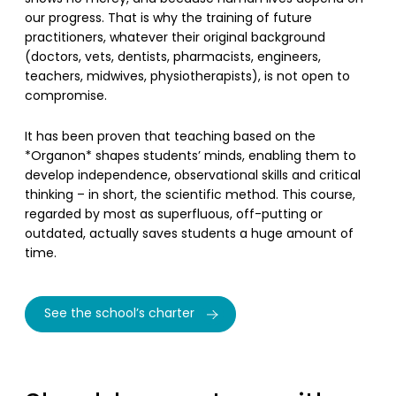
our progress. That is why the training of future
practitioners, whatever their original background
(doctors, vets, dentists, pharmacists, engineers,
teachers, midwives, physiotherapists), is not open to
compromise.
It has been proven that teaching based on the
*Organon* shapes students’ minds, enabling them to
develop independence, observational skills and critical
thinking – in short, the scientific method. This course,
regarded by most as superfluous, off-putting or
outdated, actually saves students a huge amount of
time.
See the school’s charter