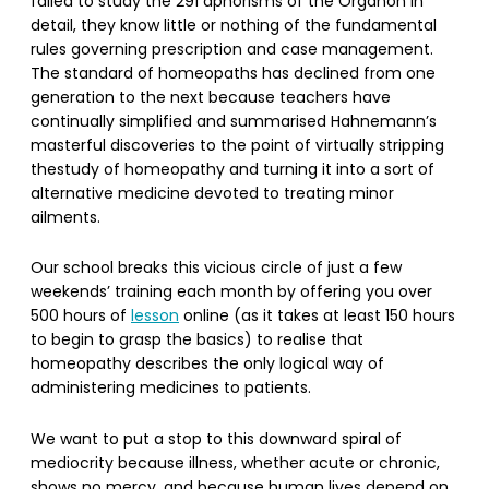
failed to study the 291 aphorisms of the Organon in
detail, they know little or nothing of the fundamental
rules governing prescription and case management.
The standard of homeopaths has declined from one
generation to the next because teachers have
continually simplified and summarised Hahnemann’s
masterful discoveries to the point of virtually stripping
thestudy of homeopathy and turning it into a sort of
alternative medicine devoted to treating minor
ailments.
Our school breaks this vicious circle of just a few
weekends’ training each month by offering you over
500 hours of
lesson
online (as it takes at least 150 hours
to begin to grasp the basics) to realise that
homeopathy describes the only logical way of
administering medicines to patients.
We want to put a stop to this downward spiral of
mediocrity because illness, whether acute or chronic,
shows no mercy, and because human lives depend on