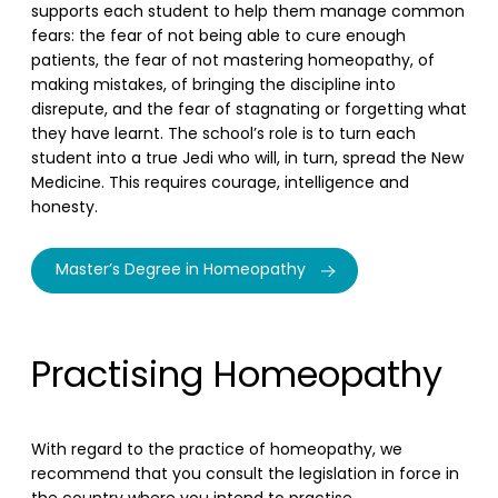
supports each student to help them manage common
fears: the fear of not being able to cure enough
patients, the fear of not mastering homeopathy, of
making mistakes, of bringing the discipline into
disrepute, and the fear of stagnating or forgetting what
they have learnt. The school’s role is to turn each
student into a true Jedi who will, in turn, spread the New
Medicine. This requires courage, intelligence and
honesty.
Master’s Degree in Homeopathy
Practising Homeopathy
With regard to the practice of homeopathy, we
recommend that you consult the legislation in force in