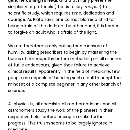
calling to heal
genuine
, and that many prefer the
simplicity of protocols (that is to say,
recipes
) to
scientific study, which requires time, dedication and
courage. As Plato says: one cannot blame a child for
being afraid of the dark; on the other hand, it is harder
to forgive an adult who is afraid of the light.
We are therefore simply calling for a measure of
humility, asking prescribers to begin by mastering the
basics of homeopathy before embarking on all manner
of futile endeavours, given their failure to achieve
clinical results. Apparently, in the field of medicine, few
people are capable of heeding such a call to adopt the
mindset of a complete beginner in any other branch of
science.
All physicists, all chemists, all mathematicians and all
astronomers study the work of the pioneers in their
respective fields before hoping to make further
progress. This truism seems to be largely ignored in
medicine.