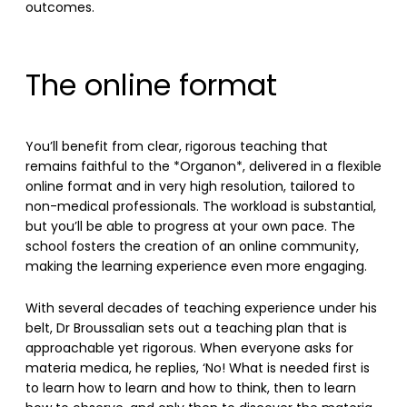
outcomes.
The online format
You’ll benefit from clear, rigorous teaching that
remains faithful to the *Organon*, delivered in a flexible
online format and in very high resolution, tailored to
non-medical professionals. The workload is substantial,
but you’ll be able to progress at your own pace. The
school fosters the creation of an online community,
making the learning experience even more engaging.
With several decades of teaching experience under his
belt, Dr Broussalian sets out a teaching plan that is
approachable yet rigorous. When everyone asks for
materia medica, he replies, ‘No! What is needed first is
to learn how to learn and how to think, then to learn