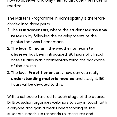
how to observe, and only then to discover the materia
medica.’
The Master’s Programme in Homeopathy is therefore
divided into three parts:
Fundamentals
learns how
The
, where the student
to learn
by following the developments of the
genius that was Hahnemann.
Clinician
to learn to
The level
: the weather
observe
has been introduced. 80 hours of clinical
case studies with commentary form the backbone
of the course.
Practitioner
The level
: only now can you really
understanding materia medica
and study it. 150
hours will be devoted to this.
With a schedule tailored to each stage of the course,
Dr Broussalian organises webinars to stay in touch with
everyone and gain a clear understanding of the
students’ needs. He responds to, reassures and