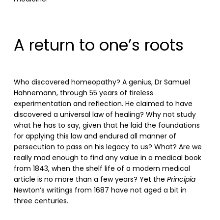
A return to one’s roots
Who discovered homeopathy? A genius, Dr Samuel
Hahnemann, through 55 years of tireless
experimentation and reflection. He claimed to have
discovered a universal law of healing? Why not study
what he has to say, given that he laid the foundations
for applying this law and endured all manner of
persecution to pass on his legacy to us? What? Are we
really mad enough to find any value in a medical book
from 1843, when the shelf life of a modern medical
article is no more than a few years? Yet the
Principia
Newton’s writings from 1687 have not aged a bit in
three centuries.