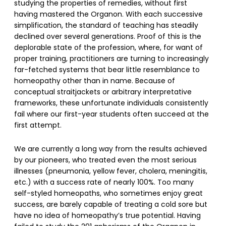
studying the properties of remedies, without first
having mastered the Organon. With each successive
simplification, the standard of teaching has steadily
declined over several generations. Proof of this is the
deplorable state of the profession, where, for want of
proper training, practitioners are turning to increasingly
far-fetched systems that bear little resemblance to
homeopathy other than in name. Because of
conceptual straitjackets or arbitrary interpretative
frameworks, these unfortunate individuals consistently
fail where our first-year students often succeed at the
first attempt.
We are currently a long way from the results achieved
by our pioneers, who treated even the most serious
illnesses (pneumonia, yellow fever, cholera, meningitis,
etc.) with a success rate of nearly 100%. Too many
self-styled homeopaths, who sometimes enjoy great
success, are barely capable of treating a cold sore but
have no idea of homeopathy’s true potential. Having