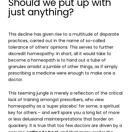
Should we put up with
just anything?
This decline has given rise to a multitude of disparate
practices, carried out in the name of so-called
tolerance of others’ opinions. This serves to further
discredit homeopathy. In short, all it would take to
become a homeopath is to hand out a tube of
granules amidst a jumble of other things, as if simply
prescribing a medicine were enough to make one a
doctor.
This teeming jungle is merely a reflection of the critical
lack of training amongst prescribers, who view
homeopathy as a ‘super placebo’ for some, a spiritual
key for others – and we’ll spare you a long list of more
or less delusional misinterpretations that border on
quackery. It is true that too few doctors are driven by a