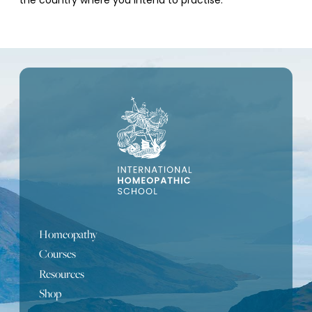
the country where you intend to practise.
Homeopathy
Courses
Resources
Shop