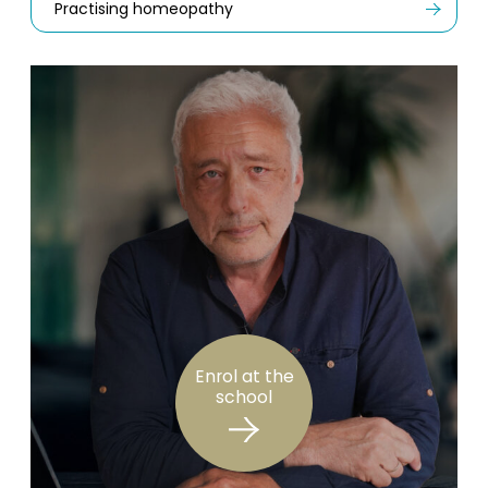
Practising homeopathy
Enrol at the
school