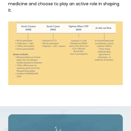
medicine and choose to play an active role in shaping
it.