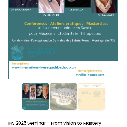
IHS 2025 Seminar – From Vision to Mastery