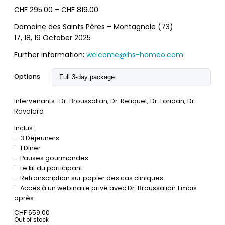
Price
CHF
295.00
–
CHF
819.00
range:
Domaine des Saints Pères – Montagnole (73)
CHF 295.00
17, 18, 19 October 2025
through
CHF 819.00
Further information:
welcome@ihs-homeo.com
Options
Intervenants : Dr. Broussalian, Dr. Reliquet, Dr. Loridan, Dr.
Ravalard
Inclus :
– 3 Déjeuners
– 1 Dîner
– Pauses gourmandes
– Le kit du participant
– Retranscription sur papier des cas cliniques
– Accès à un webinaire privé avec Dr. Broussalian 1 mois
après
CHF
659.00
Out of stock