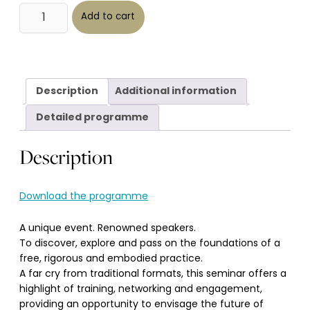
Séminaire
Alternative:
IHS
Add to cart
2025
-
De
la
Vision
à
la
Maîtrise
quantity
Description
Additional information
Detailed programme
Description
Download the programme
A unique event. Renowned speakers.
To discover, explore and pass on the foundations of a
free, rigorous and embodied practice.
A far cry from traditional formats, this seminar offers a
highlight of training, networking and engagement,
providing an opportunity to envisage the future of