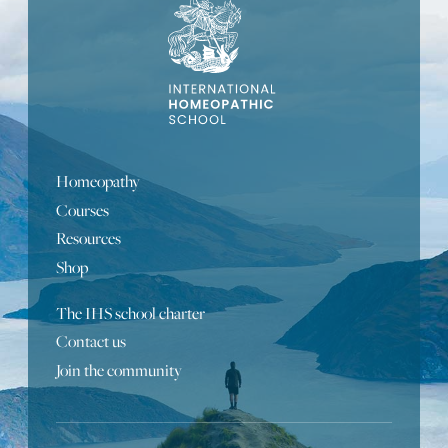
Homeopathy
Courses
Resources
Shop
The IHS school charter
Contact us
Portuguese
Join the community
Turkish
Bulgarian
Russian