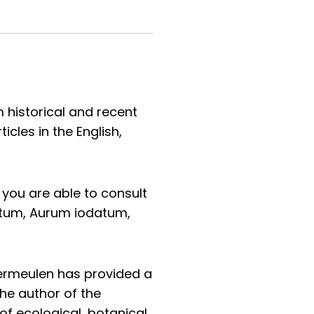
 historical and recent
cles in the English,
you are able to consult
tum, Aurum iodatum,
Vermeulen has provided a
the author of the