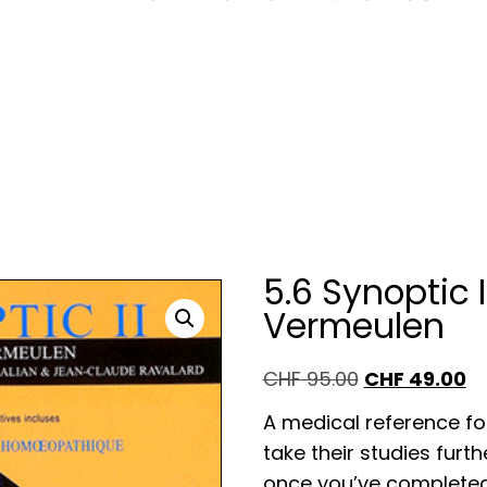
5.6 Synoptic I
Vermeulen
Original
CHF
49.00
Cu
CHF
95.00
price
pr
A medical reference f
was:
is:
take their studies furt
CHF 95.00.
CH
once you’ve completed 