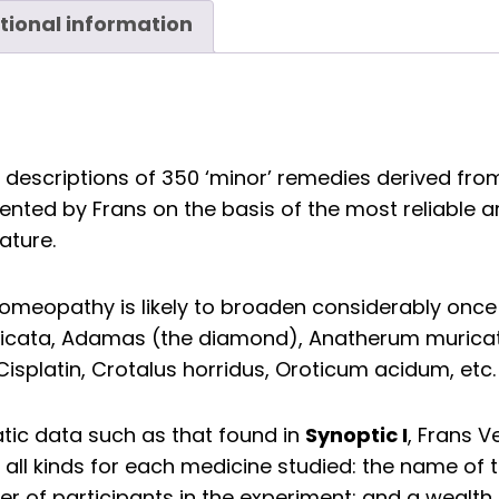
tional information
descriptions of 350 ‘minor’ remedies derived from
ed by Frans on the basis of the most reliable arti
ature.
omeopathy is likely to broaden considerably once 
picata, Adamas (the diamond), Anatherum murica
 Cisplatin, Crotalus horridus, Oroticum acidum, etc.
Synoptic I
tic data such as that found in
, Frans 
 all kinds for each medicine studied: the name of 