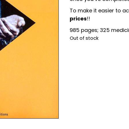
To make it easier to a
prices
!!
985 pages; 325 medic
Out of stock