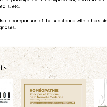
 of participants in the experiment; and a wealth o
ails, etc.
s also a comparison of the substance with others si
agnoses.
ts