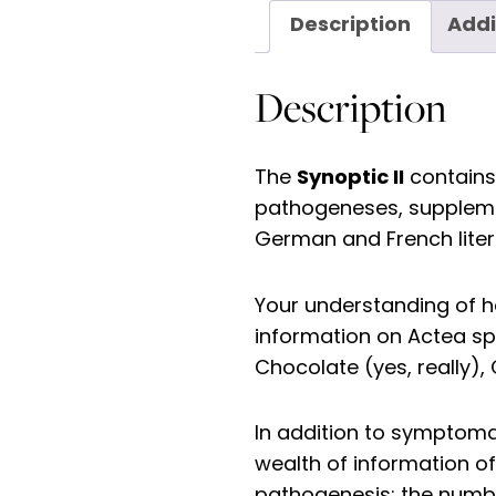
Description
Addi
Description
Synoptic II
The
contains 
pathogeneses, supplement
German and French liter
Your understanding of h
information on Actea s
Chocolate (yes, really),
In addition to symptoma
wealth of information of