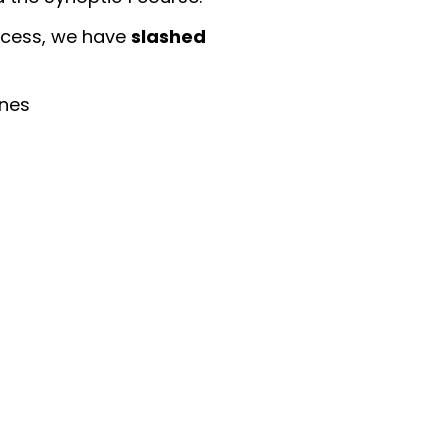
slashed
ccess, we have
ines