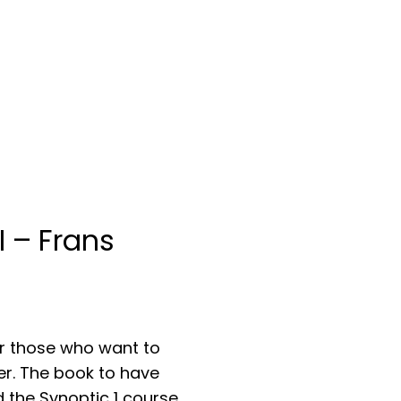
I – Frans
rrent
ice
or those who want to
her. The book to have
F 49.00.
the Synoptic 1 course.