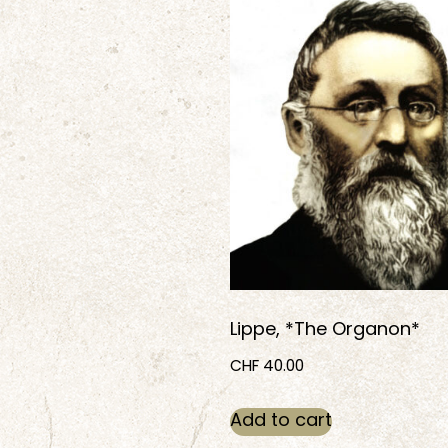
Lippe, *The Organon*
CHF
40.00
Add to cart