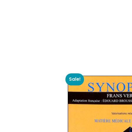
Sale!