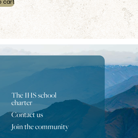
o cart
The IHS school
charter
Contact us
Portuguese
Join the community
Turkish
Bulgarian