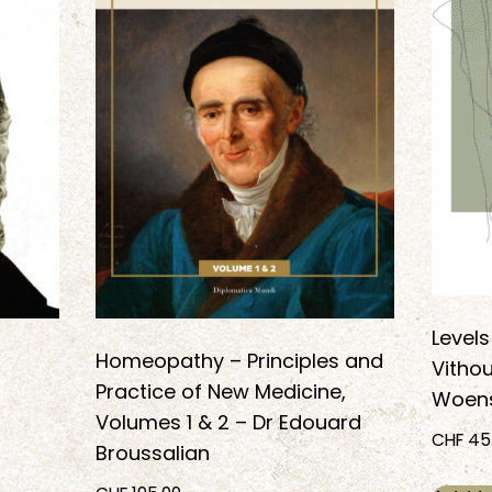
Levels
Homeopathy – Principles and
Vithou
Practice of New Medicine,
Woens
Volumes 1 & 2 – Dr Edouard
CHF
45
Broussalian