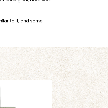
f ecological, botanical,
milar to it, and some