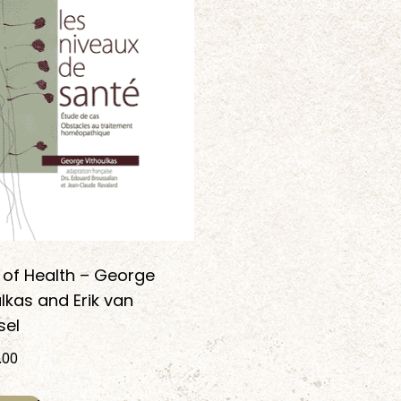
 of Health – George
lkas and Erik van
el
.00