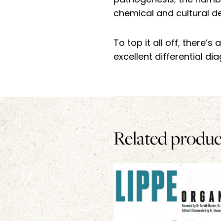
pathogenesis; the number
chemical and cultural det
To top it all off, there’
excellent differential di
Related produc