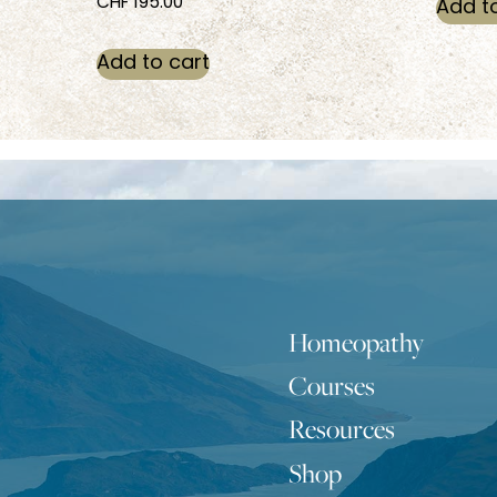
CHF
195.00
Add t
Add to cart
Homeopathy
Courses
Resources
Shop